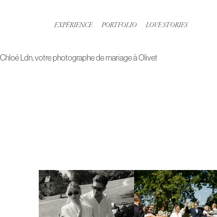
Aller
au
EXPÉRIENCE
PORTFOLIO
LOVE STORIES
contenu
Chloé Ldn, votre photographe de mariage à Olivet