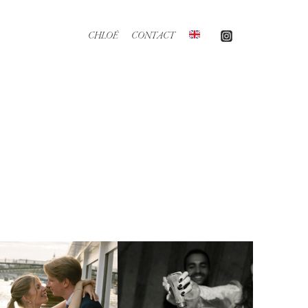
CHLOÉ
CONTACT