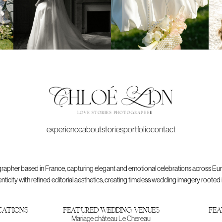
experience
about
stories
portfolio
contact
rapher based in France, capturing elegant and emotional celebrations across Eu
ty with refined editorial aesthetics, creating timeless wedding imagery rooted in p
cations
featured wedding venues
fea
Mariage château Le Chereau