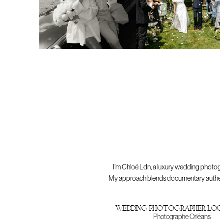
I’m Chloé Ldn, a luxury wedding photog
My approach blends documentary authentici
wedding photographer lo
Photographe Orléans