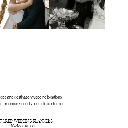
rope and destination wedding locations.
resence, sincerity and artistic intention.
tured wedding planners
MC2 Mon Amour